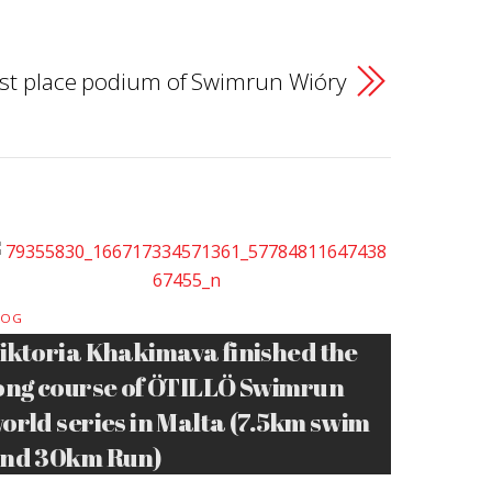
 1st place podium of Swimrun Wióry
LOG
iktoria Khakimava finished the
ong course of ÖTILLÖ Swimrun
orld series in Malta (7.5km swim
nd 30km Run)