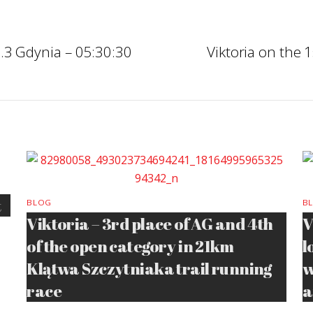
.3 Gdynia – 05:30:30
Viktoria on the
t
BLOG
B
Viktoria – 3rd place of AG and 4th
V
of the open category in 21km
l
Klątwa Szczytniaka trail running
w
race
a