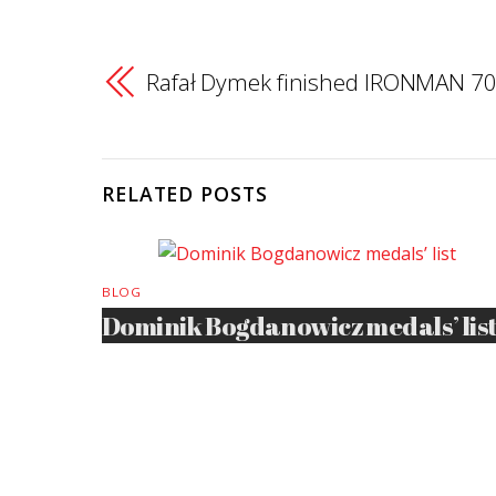
Rafał Dymek finished IRONMAN 70
RELATED POSTS
BLOG
Dominik Bogdanowicz medals’ lis