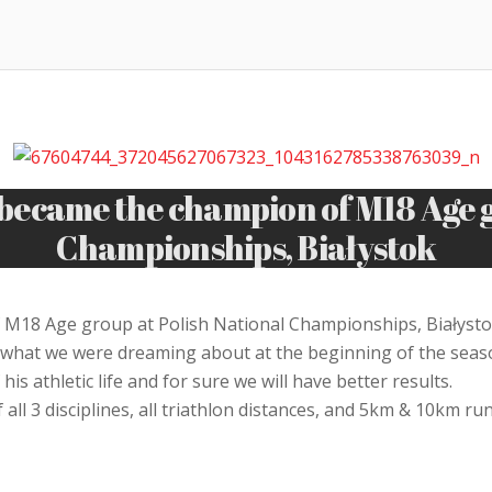
ecame the champion of M18 Age gr
Championships, Białystok
18 Age group at Polish National Championships, Białystok
what we were dreaming about at the beginning of the season
is athletic life and for sure we will have better results.
 all 3 disciplines, all triathlon distances, and 5km & 10km 