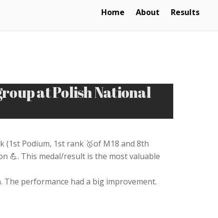
Home
About
Results
oup at Polish National
 (1st Podium, 1st rank 🥇of M18 and 8th
 💪. This medal/result is the most valuable
run. The performance had a big improvement.