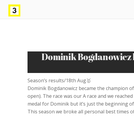
Dominik Bogdanowicz b
Season’s results/18th Aug🥇
Dominik Bogdanowicz became the champion of M
open). The race was our A race and we reached 
medal for Dominik but it’s just the beginning of h
This season we broke all personal best times of