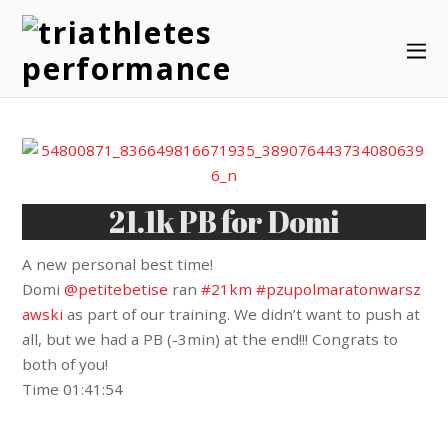
21.1k PB for Domi
A new personal best time!
Domi
@petitebetise
ran
#21km
#pzupolmaratonwarsz
awski
as part of our training. We didn’t want to push at
all, but we had a PB (-3min) at the end!!! Congrats to
both of you!
Time 01:41:54