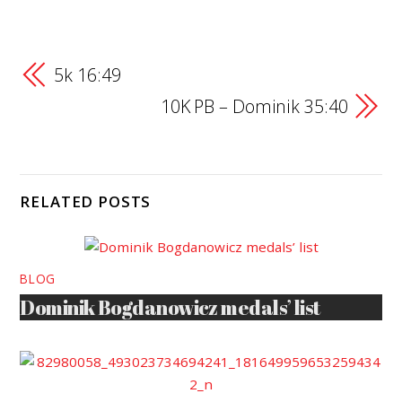
5k 16:49
10K PB – Dominik 35:40
RELATED POSTS
BLOG
Dominik Bogdanowicz medals’ list