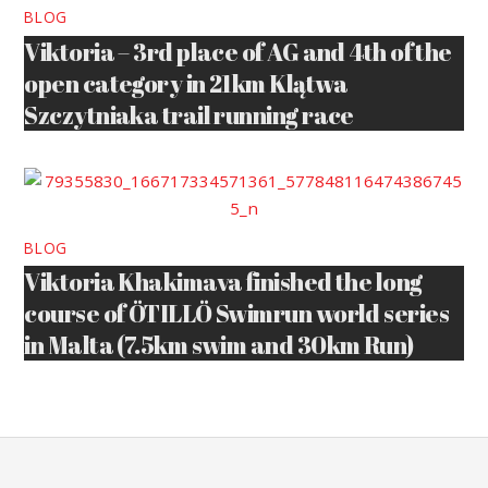
BLOG
Viktoria – 3rd place of AG and 4th of the
open category in 21km Klątwa
Szczytniaka trail running race
BLOG
Viktoria Khakimava finished the long
course of ÖTILLÖ Swimrun world series
in Malta (7.5km swim and 30km Run)