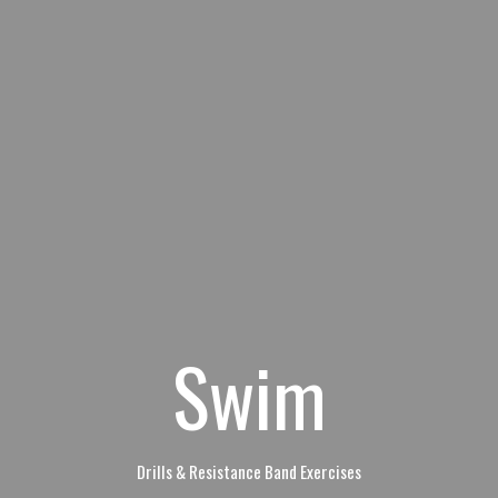
Swim
Drills & Resistance Band Exercises